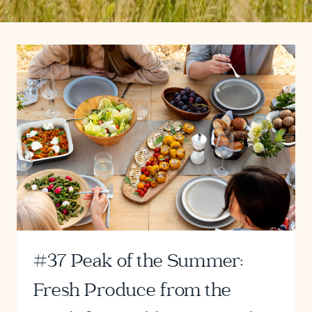
#37 Peak of the Summer:
Fresh Produce from the