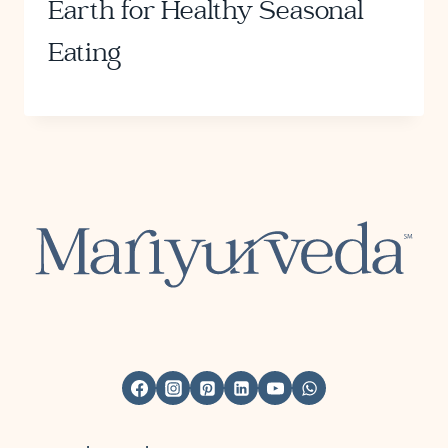
Earth for Healthy Seasonal
Eating