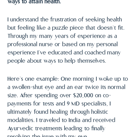
ways to attain health.
I understand the frustration of seeking health
but feeling like a puzzle piece that doesn’t fit.
Through my many years of experience as a
professional nurse or based on my personal
experience I’ve educated and coached many
people about ways to help themselves.
Here’s one example: One morning I woke up to
a swollen-shut eye and an ear twice its normal
size. After spending over $20,000 on co-
payments for tests and 9 MD specialists, I
ultimately found healing through holistic
modalities. I traveled to India and received
Ayurvedic treatments leading to finally
resolving the issue with my eye.