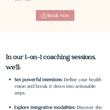
Book Now
In our 1-on-1 coaching sessions,
we’ll:
Set powerful intentions:
Define your health
vision and break it down into actionable
steps.
Explore integrative modalities:
Discover the