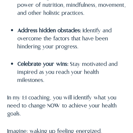
power of nutrition, mindfulness, movement,
and other holistic practices.
Address hidden obstacles:
Identify and
overcome the factors that have been
hindering your progress.
Celebrate your wins:
Stay motivated and
inspired as you reach your health
milestones.
In my 1:1 coaching, you will identify what you
need to change NOW to achieve your health
goals.
Imagine: waking up feeling energized,