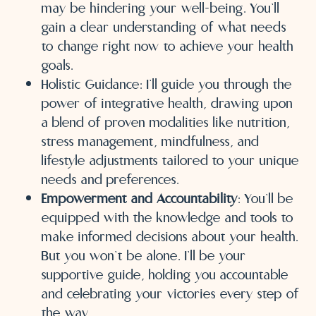
may be hindering your well-being. You’ll
gain a clear understanding of what needs
to change right now to achieve your health
goals.
Holistic Guidance: I’ll guide you through the
power of integrative health, drawing upon
a blend of proven modalities like nutrition,
stress management, mindfulness, and
lifestyle adjustments tailored to your unique
needs and preferences.
Empowerment and Accountability
: You’ll be
equipped with the knowledge and tools to
make informed decisions about your health.
But you won’t be alone. I’ll be your
supportive guide, holding you accountable
and celebrating your victories every step of
the way.