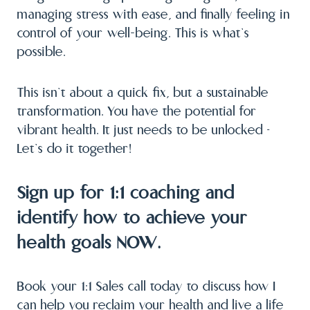
managing stress with ease, and finally feeling in
control of your well-being. This is what’s
possible.
This isn’t about a quick fix, but a sustainable
transformation. You have the potential for
vibrant health. It just needs to be unlocked –
Let’s do it together!
Sign up for 1:1 coaching and
identify how to achieve your
health goals NOW.
Book your 1:1 Sales call today to discuss how I
can help you reclaim your health and live a life