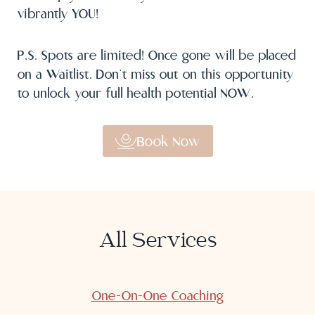
vibrantly YOU!
P.S. Spots are limited! Once gone will be placed
on a Waitlist. Don’t miss out on this opportunity
to unlock your full health potential NOW.
Book Now
All Services
One-On-One Coaching