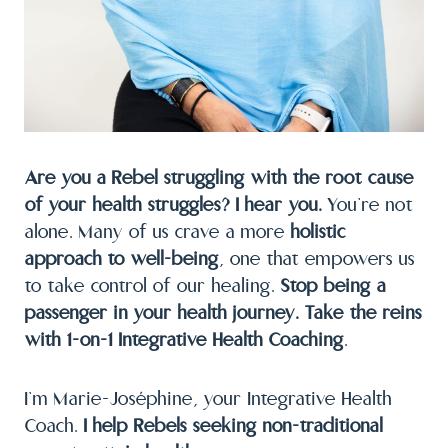
Are you a Rebel struggling with the root cause
of your health struggles? I hear you.
You’re not
alone. Many of us crave a more
holistic
approach to well-being
, one that empowers us
to take control of our healing.
Stop being a
passenger in your health journey. Take the reins
with 1-on-1 Integrative Health Coaching
.
I’m Marie-Joséphine, your Integrative Health
Coach.
I help Rebels seeking non-traditional