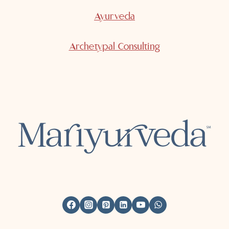
Ayurveda
Archetypal Consulting