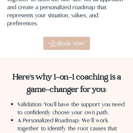
and create a personalized roadmap that
represents your situation, values, and
preferences.
Book Now
Here’s why 1-on-1 coaching is a
game-changer for you:
Validation: You’ll have the support you need
to confidently choose your own path.
A Personalized Roadmap: We’ll work
together to identify the root causes that