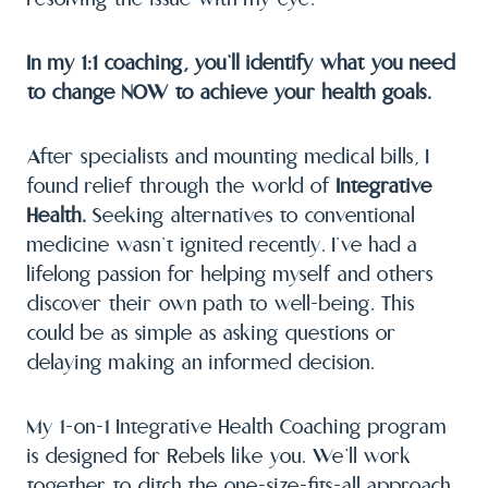
In my 1:1 coaching, you’ll identify what you need
to change NOW to achieve your health goals.
After specialists and mounting medical bills, I
found relief through the world of
Integrative
Health.
Seeking alternatives to conventional
medicine wasn’t ignited recently. I’ve had a
lifelong passion for helping myself and others
discover their own path to well-being. This
could be as simple as asking questions or
delaying making an informed decision.
My 1-on-1 Integrative Health Coaching program
is designed for Rebels like you. We’ll work
together to ditch the one-size-fits-all approach