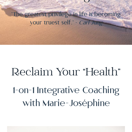
“The greatest privilege in life is becoming
your truest self.” –
Carl Jung
Reclaim Your “Health”
1-on-1 Integrative Coaching
with Marie-Joséphine