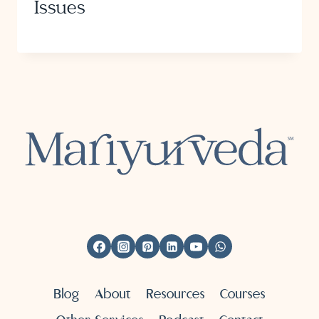
Issues
Blog
About
Resources
Courses