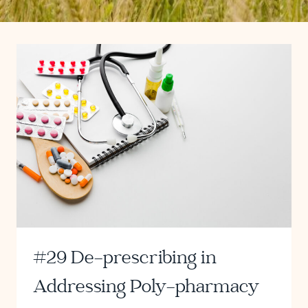
#29 De-prescribing in
Addressing Poly-pharmacy