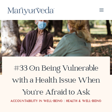
Skip
to
content
#33 On Being Vulnerable
with a Health Issue When
You’re Afraid to Ask
ACCOUNTABILITY IN WELL-BEING
|
HEALTH & WELL-BEING