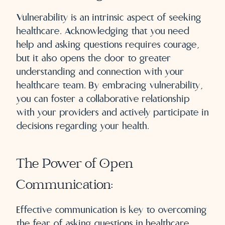
Vulnerability is an intrinsic aspect of seeking
healthcare. Acknowledging that you need
help and asking questions requires courage,
but it also opens the door to greater
understanding and connection with your
healthcare team. By embracing vulnerability,
you can foster a collaborative relationship
with your providers and actively participate in
decisions regarding your health.
The Power of Open
Communication:
Effective communication is key to overcoming
the fear of asking questions in healthcare.