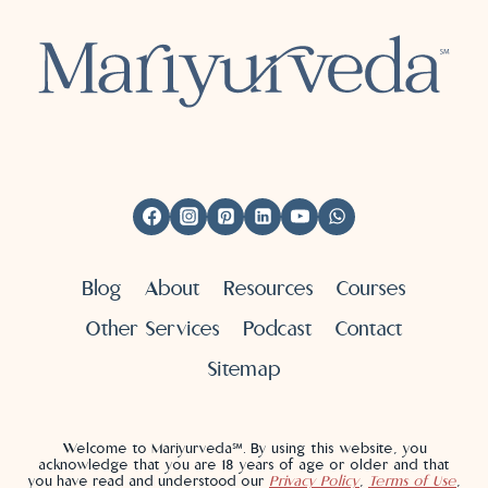
Blog
About
Resources
Courses
Other Services
Podcast
Contact
Sitemap
Welcome to Mariyurveda℠. By using this website, you
acknowledge that you are 18 years of age or older and that
you have read and understood our
Privacy Policy
,
Terms of Use
,