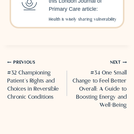
this London Journal of
Primary Care article:
Health is wisely sharing vulnerability
Post
PREVIOUS
NEXT
#32 Championing
#34 One Small
navigation
Patient’s Rights and
Change to Feel Better
Choices in Reversible
Overall: A Guide to
Chronic Conditions
Boosting Energy and
Well-Being