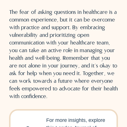
The fear of asking questions in healthcare is a
common experience, but it can be overcome
with practice and support. By embracing
vulnerability and prioritizing open
communication with your healthcare team,
you can take an active role in managing your
health and well-being. Remember that you
are not alone in your journey, and it’s okay to
ask for help when you need it. Together, we
can work towards a future where everyone
feels empowered to advocate for their health
with confidence.
For more insights, explore