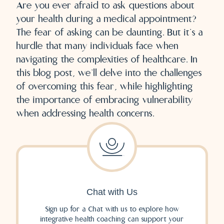
Are you ever afraid to ask questions about
your health during a medical appointment?
The fear of asking can be daunting. But it’s a
hurdle that many individuals face when
navigating the complexities of healthcare. In
this blog post, we’ll delve into the challenges
of overcoming this fear, while highlighting
the importance of embracing vulnerability
when addressing health concerns.
Chat with Us
Sign up for a Chat with us to explore how
integrative health coaching can support your