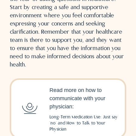
Start by creating a safe and supportive
environment where you feel comfortable
expressing your concerns and seeking
clarification. Remember that your healthcare
team is there to support you, and they want
to ensure that you have the information you
need to make informed decisions about your
health.
Read more on how to
communicate with your
physician:
Long-Term Medication Use: Just say
‘no’ and How to Talk to Your
Physician