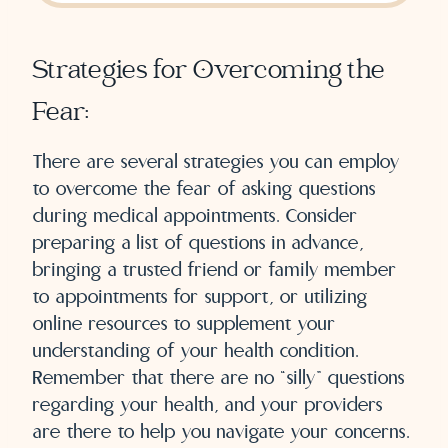
Strategies for Overcoming the
Fear:
There are several strategies you can employ
to overcome the fear of asking questions
during medical appointments. Consider
preparing a list of questions in advance,
bringing a trusted friend or family member
to appointments for support, or utilizing
online resources to supplement your
understanding of your health condition.
Remember that there are no “silly” questions
regarding your health, and your providers
are there to help you navigate your concerns.