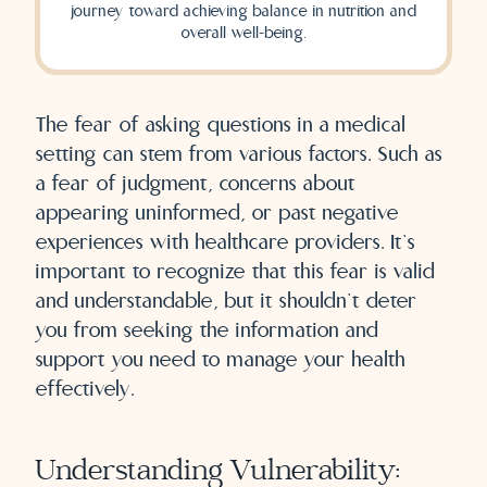
journey toward achieving balance in nutrition and
overall well-being.
The fear of asking questions in a medical
setting can stem from various factors. Such as
a fear of judgment, concerns about
appearing uninformed, or past negative
experiences with healthcare providers. It’s
important to recognize that this fear is valid
and understandable, but it shouldn’t deter
you from seeking the information and
support you need to manage your health
effectively.
Understanding Vulnerability: