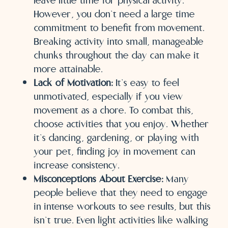
leave little time for physical activity.
However, you don’t need a large time
commitment to benefit from movement.
Breaking activity into small, manageable
chunks throughout the day can make it
more attainable.
Lack of Motivation:
It’s easy to feel
unmotivated, especially if you view
movement as a chore. To combat this,
choose activities that you enjoy. Whether
it’s dancing, gardening, or playing with
your pet, finding joy in movement can
increase consistency.
Misconceptions About Exercise:
Many
people believe that they need to engage
in intense workouts to see results, but this
isn’t true. Even light activities like walking