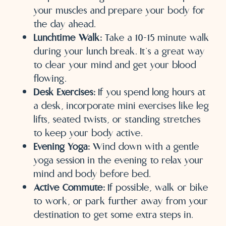
your muscles and prepare your body for
the day ahead.
Lunchtime Walk:
Take a 10-15 minute walk
during your lunch break. It’s a great way
to clear your mind and get your blood
flowing.
Desk Exercises:
If you spend long hours at
a desk, incorporate mini exercises like leg
lifts, seated twists, or standing stretches
to keep your body active.
Evening Yoga:
Wind down with a gentle
yoga session in the evening to relax your
mind and body before bed.
Active Commute:
If possible, walk or bike
to work, or park further away from your
destination to get some extra steps in.