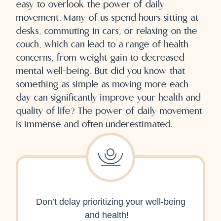
easy to overlook the power of daily
movement. Many of us spend hours sitting at
desks, commuting in cars, or relaxing on the
couch, which can lead to a range of health
concerns, from weight gain to decreased
mental well-being. But did you know that
something as simple as moving more each
day can significantly improve your health and
quality of life? The power of daily movement
is immense and often underestimated.
Don’t delay prioritizing your well-being
and health!