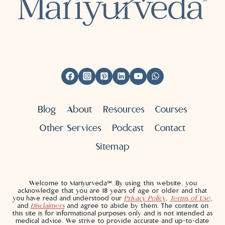
Blog
About
Resources
Courses
Other Services
Podcast
Contact
Sitemap
Welcome to Mariyurveda℠. By using this website, you
acknowledge that you are 18 years of age or older and that
you have read and understood our
Privacy Policy
,
Terms of Use
,
and
Disclaimers
and agree to abide by them. The content on
this site is for informational purposes only and is not intended as
medical advice. We strive to provide accurate and up-to-date