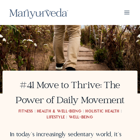
Skip
to
content
#41 Move to Thrive: The
Power of Daily Movement
FITNESS
|
HEALTH & WELL-BEING
|
HOLISTIC HEALTH
|
LIFESTYLE
|
WELL-BEING
In today’s increasingly sedentary world, it’s