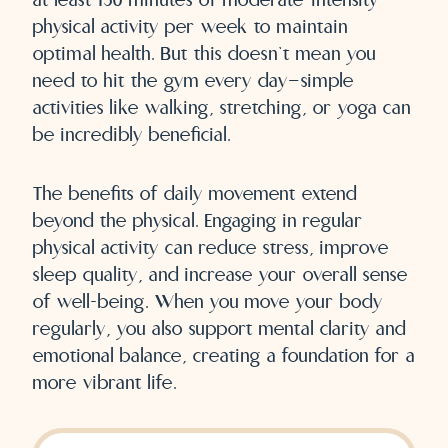
physical activity per week to maintain
optimal health. But this doesn’t mean you
need to hit the gym every day—simple
activities like walking, stretching, or yoga can
be incredibly beneficial.
The benefits of daily movement extend
beyond the physical. Engaging in regular
physical activity can reduce stress, improve
sleep quality, and increase your overall sense
of well-being. When you move your body
regularly, you also support mental clarity and
emotional balance, creating a foundation for a
more vibrant life.