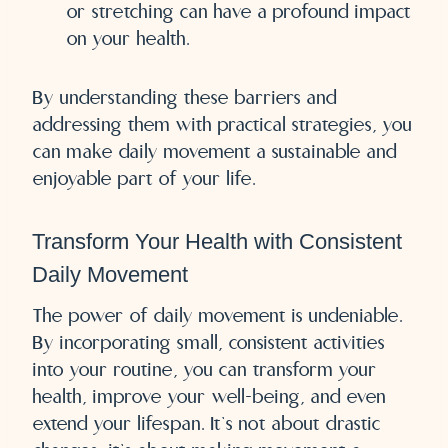
or stretching can have a profound impact
on your health.
By understanding these barriers and
addressing them with practical strategies, you
can make daily movement a sustainable and
enjoyable part of your life.
Transform Your Health with Consistent
Daily Movement
The power of daily movement is undeniable.
By incorporating small, consistent activities
into your routine, you can transform your
health, improve your well-being, and even
extend your lifespan. It’s not about drastic