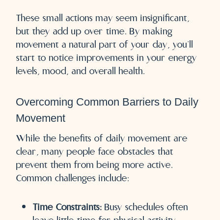
These small actions may seem insignificant,
but they add up over time. By making
movement a natural part of your day, you’ll
start to notice improvements in your energy
levels, mood, and overall health.
Overcoming Common Barriers to Daily
Movement
While the benefits of daily movement are
clear, many people face obstacles that
prevent them from being more active.
Common challenges include:
Time Constraints:
Busy schedules often