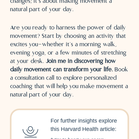
changes; it’s about making movement a
natural part of your day.
Are you ready to harness the power of daily
movement? Start by choosing an activity that
excites you—whether it’s a morning walk,
evening yoga, or a few minutes of stretching
at your desk.
Join me in discovering how
daily movement can transform your life.
Book
a consultation call to explore personalized
coaching that will help you make movement a
natural part of your day.
For further insights explore
this Harvard Health article: