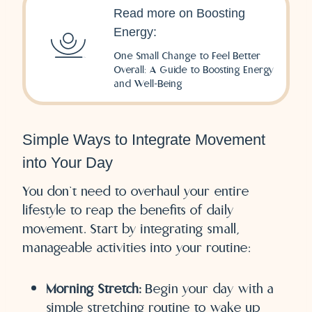
Read more on Boosting
Energy:
One Small Change to Feel Better
Overall: A Guide to Boosting Energy
and Well-Being
Simple Ways to Integrate Movement
into Your Day
You don’t need to overhaul your entire
lifestyle to reap the benefits of daily
movement. Start by integrating small,
manageable activities into your routine:
Morning Stretch:
Begin your day with a
simple stretching routine to wake up