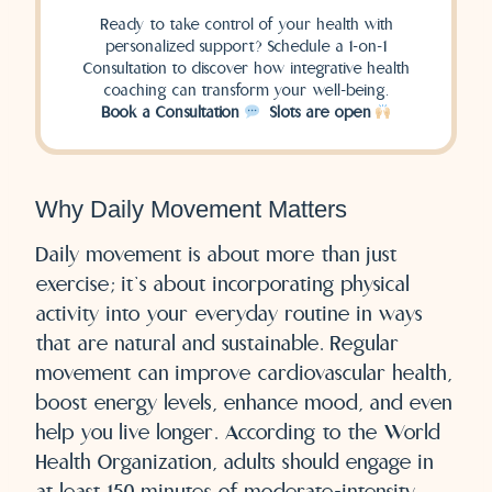
Ready to take control of your health with
personalized support? Schedule a 1-on-1
Consultation to discover how integrative health
coaching can transform your well-being.
Book a Consultation
​ Slots are open
Why Daily Movement Matters
Daily movement is about more than just
exercise; it’s about incorporating physical
activity into your everyday routine in ways
that are natural and sustainable. Regular
movement can improve cardiovascular health,
boost energy levels, enhance mood, and even
help you live longer. According to the World
Health Organization, adults should engage in
at least 150 minutes of moderate-intensity