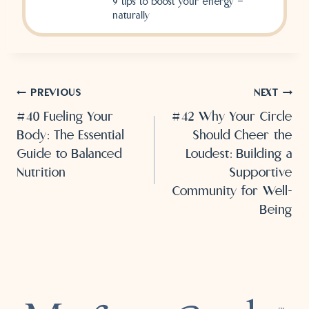
9 tips to boost your energy —
naturally
Post
PREVIOUS
NEXT
#40 Fueling Your
#42 Why Your Circle
navigation
Body: The Essential
Should Cheer the
Guide to Balanced
Loudest: Building a
Nutrition
Supportive
Community for Well-
Being