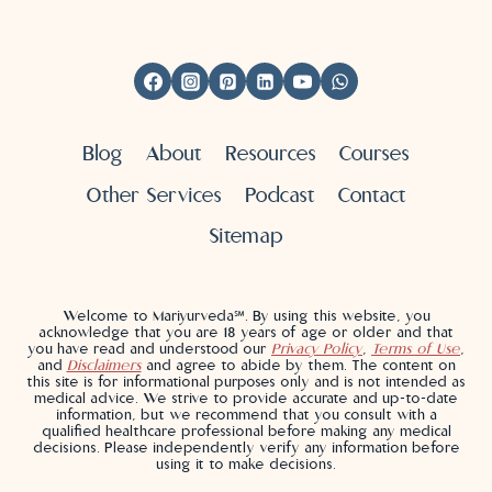
Blog
About
Resources
Courses
Other Services
Podcast
Contact
Sitemap
Welcome to Mariyurveda℠. By using this website, you
acknowledge that you are 18 years of age or older and that
you have read and understood our
Privacy Policy
,
Terms of Use
,
and
Disclaimers
and agree to abide by them. The content on
this site is for informational purposes only and is not intended as
medical advice. We strive to provide accurate and up-to-date
information, but we recommend that you consult with a
qualified healthcare professional before making any medical
decisions. Please independently verify any information before
using it to make decisions.