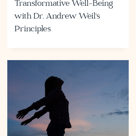
Transformative Well-Being
with Dr. Andrew Weil’s
Principles