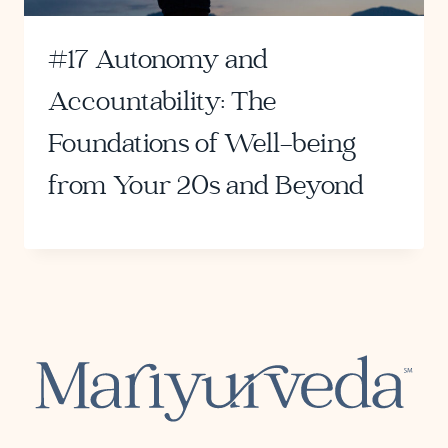
#17 Autonomy and
Accountability: The
Foundations of Well-being
from Your 20s and Beyond