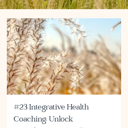
#23 Integrative Health
Coaching: Unlock