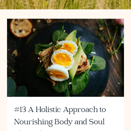
#13 A Holistic Approach to
Nourishing Body and Soul