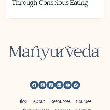
Through Conscious Eating
Blog
About
Resources
Courses