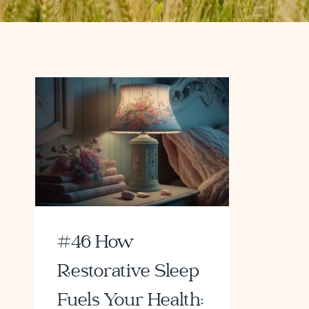
#46 How
Restorative Sleep
Fuels Your Health: