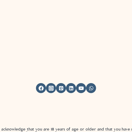
u acknowledge that you are 18 years of age or older and that you hav