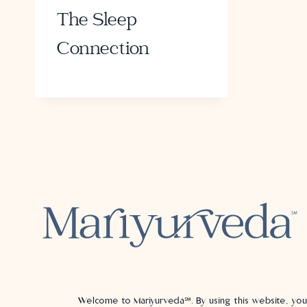
The Sleep
Connection
Welcome to Mariyurveda℠. By using this website, yo