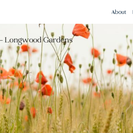
About