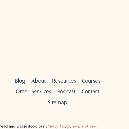
Blog
About
Resources
Courses
Other Services
Podcast
Contact
Sitemap
e read and understood our
Privacy Policy
,
Terms of Use
,