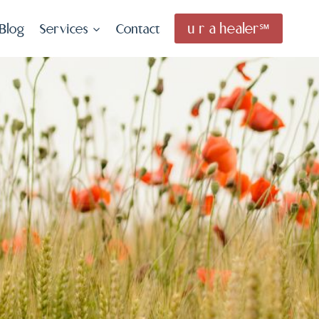
u r a healer℠
Blog
Services
Contact