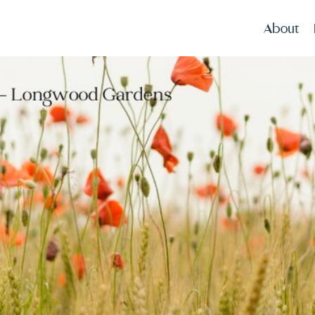
About