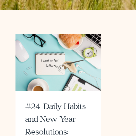
#24 Daily Habits
and New Year
Resolutions: