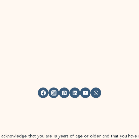
u acknowledge that you are 18 years of age or older and that you hav