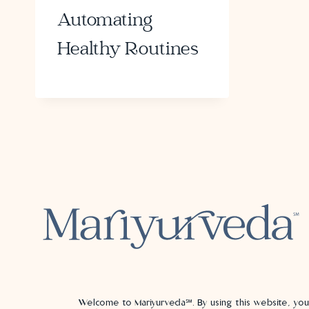
Automating
Healthy Routines
Welcome to Mariyurveda℠. By using this website, yo