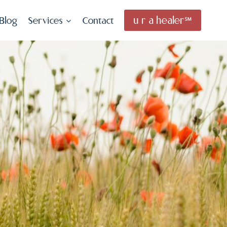
u r a healer℠
Blog
Services
Contact