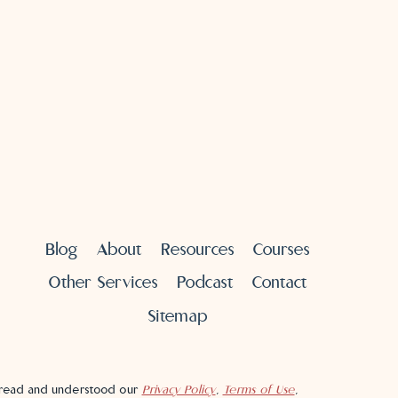
Blog
About
Resources
Courses
Other Services
Podcast
Contact
Sitemap
e read and understood our
Privacy Policy
,
Terms of Use
,