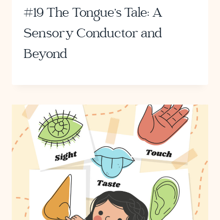
#19 The Tongue’s Tale: A
Sensory Conductor and
Beyond