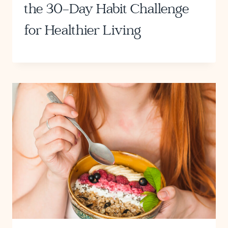
the 30-Day Habit Challenge
for Healthier Living