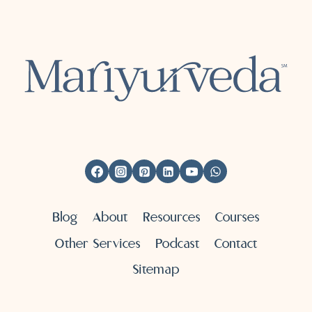
Blog
About
Resources
Courses
Other Services
Podcast
Contact
Sitemap