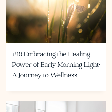
#16 Embracing the Healing
Power of Early Morning Light:
A Journey to Wellness