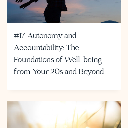
#17 Autonomy and
Accountability: The
Foundations of Well-being
from Your 20s and Beyond