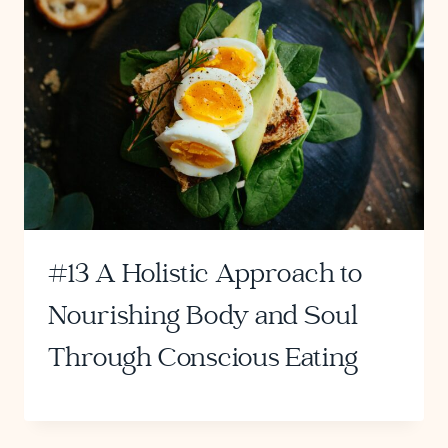
#13 A Holistic Approach to
Nourishing Body and Soul
Through Conscious Eating