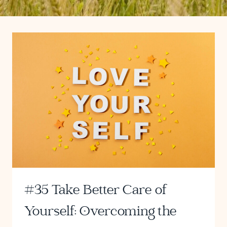
#35 Take Better Care of
Yourself: Overcoming the