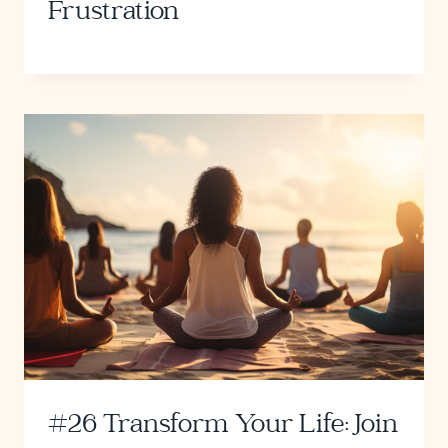
Frustration
#26 Transform Your Life: Join