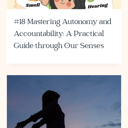
#18 Mastering Autonomy and
Accountability: A Practical
Guide through Our Senses