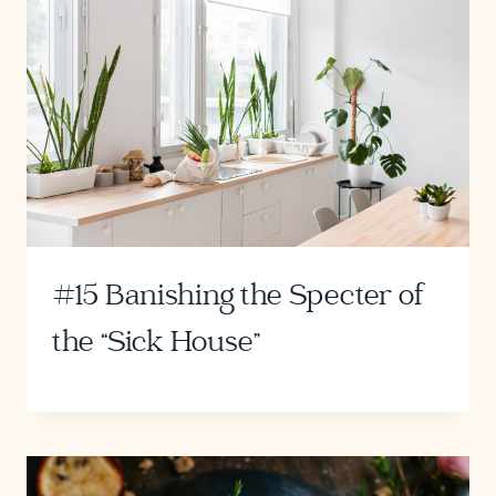
#15 Banishing the Specter of
the “Sick House”