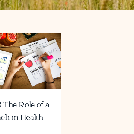
 The Role of a
ch in Health