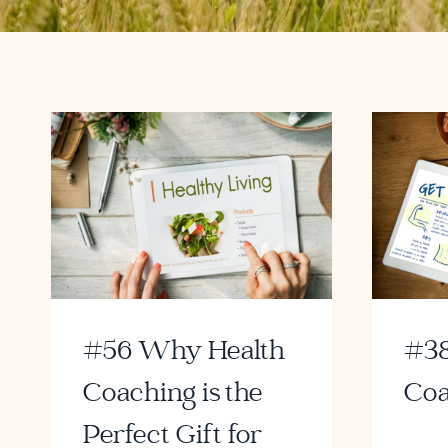
#56 Why Health
#38
Coaching is the
Coa
Perfect Gift for