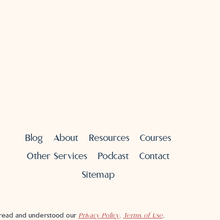
Blog
About
Resources
Courses
Other Services
Podcast
Contact
Sitemap
e read and understood our
Privacy Policy
,
Terms of Use
,