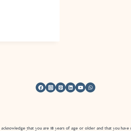
u acknowledge that you are 18 years of age or older and that you hav