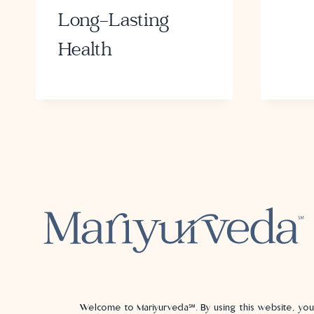
Long-Lasting
Health
Welcome to Mariyurveda℠. By using this website, yo