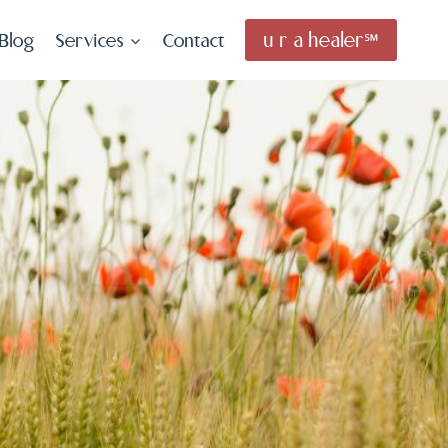
u r a healer℠
Blog
Services
Contact