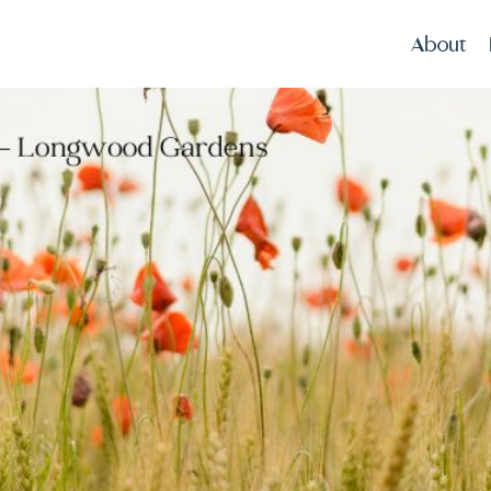
About