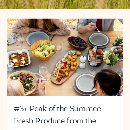
#37 Peak of the Summer:
Fresh Produce from the