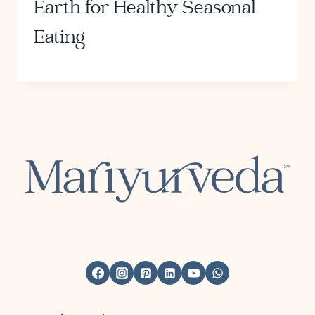
Earth for Healthy Seasonal
Eating